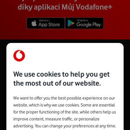
díky aplikaci Můj Vodafone+
We use cookies to help you get
the most out of our website.
We want to offer you the best possible experience on our
website, which is why we use cookies. Some are essential
for the proper functioning of the site, while others help us
Spojte se s Vodafonem
improve content, measure traffic, or personalize
advertising. You can change your preferences at any time.