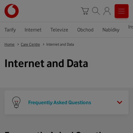
In
Tarify
Internet
Televize
Obchod
Nabídky
Home
Care Centre
Internet and Data
Internet and Data
Frequently Asked Questions