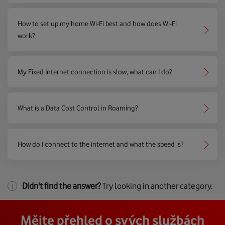
How to set up my home Wi-Fi best and how does Wi-Fi
work?
My Fixed Internet connection is slow, what can I do?
What is a Data Cost Control in Roaming?
How do I connect to the internet and what the speed is?
Didn't find the answer?
Try looking in another category.
Mějte přehled o svých službách