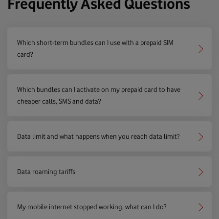
Frequently Asked Questions
Which short-term bundles can I use with a prepaid SIM
card?
Which bundles can I activate on my prepaid card to have
cheaper calls, SMS and data?
Data limit and what happens when you reach data limit?
Data roaming tariffs
My mobile internet stopped working, what can I do?