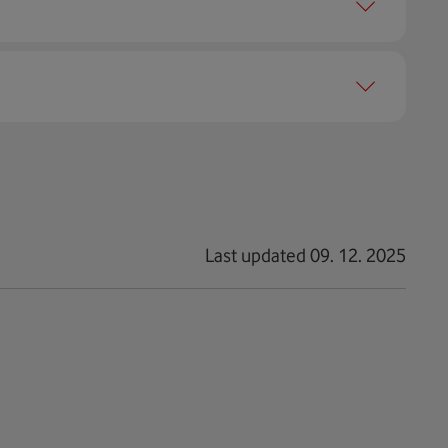
h 80 % of your limit. You can change or cancel the
nits), you won't be able to connect to the internet
Last updated 09. 12. 2025
 LTE support.
 This choice will turn off all connections and you