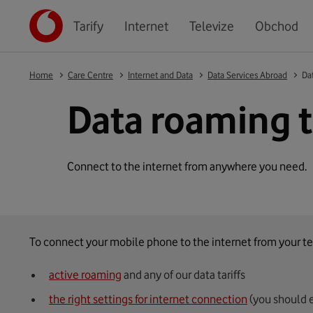
Tarify
Internet
Televize
Obchod
Home
Care Centre
Internet and Data
Data Services Abroad
Dat
Data roaming t
Connect to the internet from anywhere you need.
To connect your mobile phone to the internet from your te
active roaming
and any of our data tariffs
the right settings for internet connection
(you should 