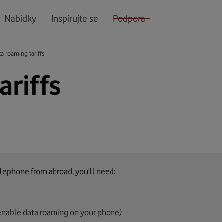
Nabídky
Inspirujte se
Podpora
a roaming tariffs
ariffs
lephone from abroad, you'll need:
enable data roaming on your phone)