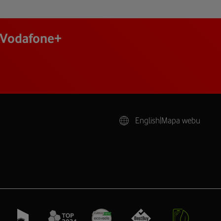
j Vodafone+
English
|
Mapa webu