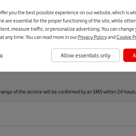
ervices - Roaming
.
ffer you the best possible experience on our website, which is w
e are essential for the proper functioning of the site, while other
sword
.
ent, measure traffic, or personalize advertising. You can change 
at any time. You can read more in our
Privacy Policy
and
Cookie P
Allow essentials only
A
gs
change of the service will be confirmed by an SMS within 24 hours