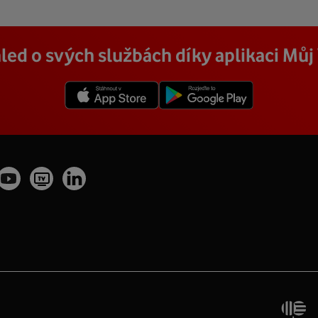
led o svých službách díky aplikaci Mů