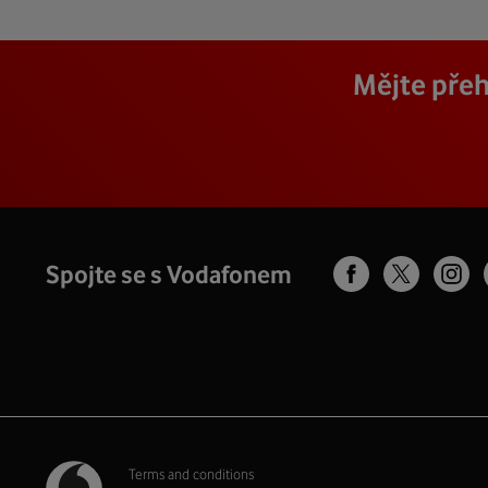
Mějte přeh
Spojte se s Vodafonem
Terms and conditions