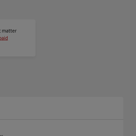
t matter
paid