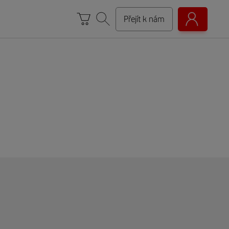
Přejít k nám