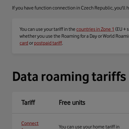
If you have function connection in Czech Republic, you'll h
You can use your tariff in the
countries in Zone 1
(EU + s
whether you use the Roaming for a Day or World Roamin
card
or
postpaid tariff
.
Data roaming tariffs
Tariff
Free units
Connect
You can use your home tariff in