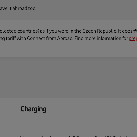
ave it abroad too.
elected countries) as if you were in the Czech Republic. It doesn'
g tariff with Connect from Abroad. Find more information for
pre
Charging