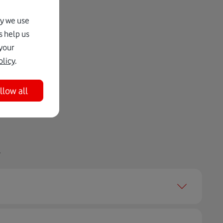
hy we use
s help us
your
olicy
.
llow all
.