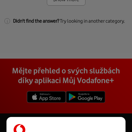
Didn't find the answer?
Try looking in another category.
Mějte přehled o svých službách
díky aplikaci Můj Vodafone+