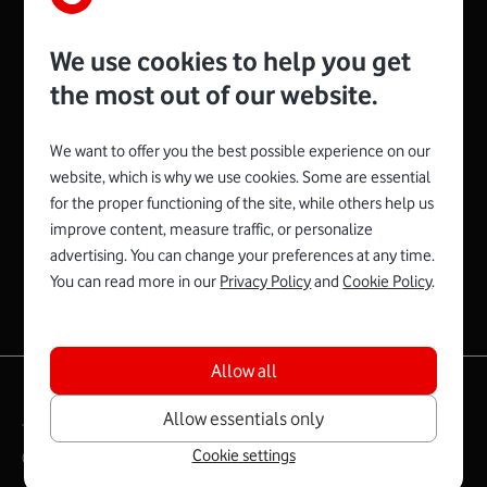
We use cookies to help you get
the most out of our website.
We want to offer you the best possible experience on our
website, which is why we use cookies. Some are essential
for the proper functioning of the site, while others help us
Spojte se s Vodafonem
improve content, measure traffic, or personalize
advertising. You can change your preferences at any time.
You can read more in our
Privacy Policy
and
Cookie Policy
.
Allow all
|
English
Mapa webu
Allow essentials only
Terms and conditions
Cookie settings
Copyright © 2026 Vodafone Czech Republic a.s.