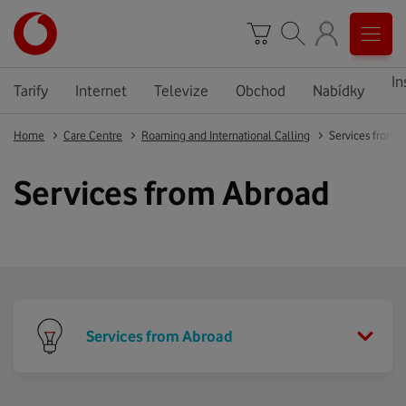
In
Tarify
Internet
Televize
Obchod
Nabídky
Home
Care Centre
Roaming and International Calling
Services from 
Services from Abroad
Services from Abroad