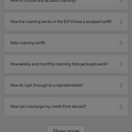
How to choose and activate roaming?
How the roaming works in the EU? (I have a postpaid tariff)
Data roaming tariffs
How weekly and monthly roaming data packages work?
How do I get through to a representative?
How can I recharge my credit from abroad?
Show more