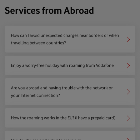
Services from Abroad
How can I avoid unexpected charges near borders or when
travelling between countries?
Enjoy a worry-free holiday with roaming from Vodafone
Are you abroad and having trouble with the network or
your Internet connection?
How the roaming works in the EU? (I have a prepaid card)