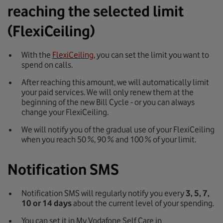
reaching the selected limit
(FlexiCeiling)
With the
FlexiCeiling
, you can set the limit you want to
spend on calls.
After reaching this amount, we will automatically limit
your paid services. We will only renew them at the
beginning of the new Bill Cycle - or you can always
change your FlexiCeiling.
We will notify you of the gradual use of your FlexiCeiling
when you reach 50 %, 90 % and 100 % of your limit.
Notification SMS
Notification SMS will regularly notify you every
3, 5, 7,
10 or 14 days
about the current level of your spending.
You can set it in My Vodafone Self Care in