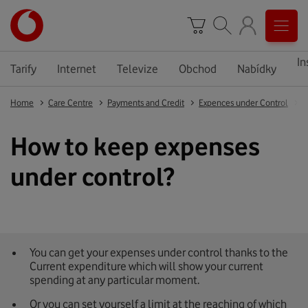
In
Tarify
Internet
Televize
Obchod
Nabídky
Home
Care Centre
Payments and Credit
Expences under Control
H
How to keep expenses
under control?
You can get your expenses under control thanks to the
Current expenditure which will show your current
spending at any particular moment.
Or you can set yourself a limit at the reaching of which