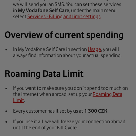
we will send you an SMS. You can set these services
in
My Vodafone Self Care
, under the main menu
select
Services - Billing and limit settings
.
Overview of current spending
In My Vodafone Self Care in section
Usage
, you will
always find information about your actual spending.
Roaming Data Limit
If you want to make sure you don´t spend too much on
the internet when abroad, set up your
Roaming Data
Limit
.
Every customer has it set by us at
1 300 CZK
.
If you use it all, we will freeze your connection abroad
until the end of your Bill Cycle.