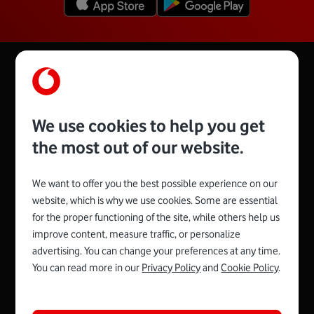
We use cookies to help you get
the most out of our website.
We want to offer you the best possible experience on our
website, which is why we use cookies. Some are essential
for the proper functioning of the site, while others help us
Spojte se s Vodafonem
improve content, measure traffic, or personalize
advertising. You can change your preferences at any time.
You can read more in our
Privacy Policy
and
Cookie Policy
.