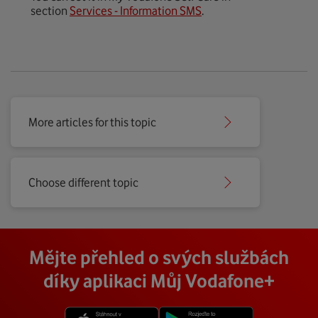
section
Services - Information SMS
.
More articles for this topic
Choose different topic
Mějte přehled o svých službách
díky aplikaci Můj Vodafone+