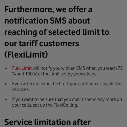
Furthermore, we offer a
notification SMS about
reaching of selected limit to
our tariff customers
(FlexiLimit)
FlexiLimit
will notify you with an SMS when you reach 75
% and 100 % of the limit set by yourselves.
Even after reaching the limit, you can keep using all the
services.
If you want to be sure that you don´t spend any more on
your calls, set up the FlexiCeiling.
Service limitation after