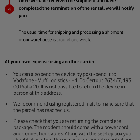
Once we have received the shipment and have
completed the termination of the rental, we will notify
you.
The usual time for shipping and processing a shipment
in our warehouse is around one week.
At your own expense using another carrier
You can also send the device by post - send it to
Vodafone - Muff Logistics - H1, Do Čertous 2634/7, 193
00 Praha 20. It is not possible to return the device in
person at this address.
We recommend using registered mail to make sure that
the parcel has reached us.
Please check that you are returning the complete
package. The modem should come with a power cord
and connection cables. Along with the set-top box you
should also return the power cable, remote control and