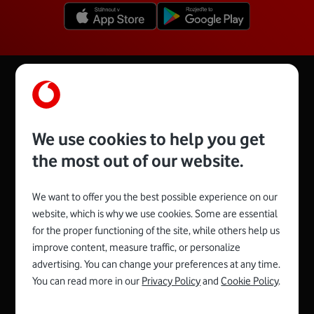
details you will find other information such as
the weight of the parcel or a detailed listing
of its journey to our warehouse.
We use cookies to help you get
the most out of our website.
We want to offer you the best possible experience on our
website, which is why we use cookies. Some are essential
for the proper functioning of the site, while others help us
Spojte se s Vodafonem
improve content, measure traffic, or personalize
advertising. You can change your preferences at any time.
You can read more in our
Privacy Policy
and
Cookie Policy
.