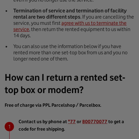
Termination of service and termination of facility
rental are two different steps
. If you are cancelling the
service, you must first
agree with us to terminate the
service
, then return the rented equipment to us within
14 days.
You can also use the information below if you have
rented more than one set-top box from us and you no
longer need one of them.
How can I return a rented set-
top box or modem?
Free of charge via PPL Parcelshop / Parcelbox.
Contact us by phone at
*77
or
800770077
to get a
code for free shipping.