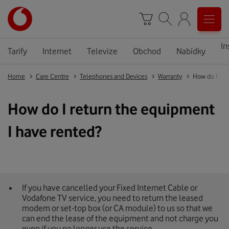
In
Tarify
Internet
Televize
Obchod
Nabídky
Home
Care Centre
Telephones and Devices
Warranty
How do I ret
How do I return the equipment
I have rented?
If you have cancelled your Fixed Internet Cable or
Vodafone TV service, you need to return the leased
modem or set-top box (or CA module) to us so that we
can end the lease of the equipment and not charge you
even if you no longer use the service.