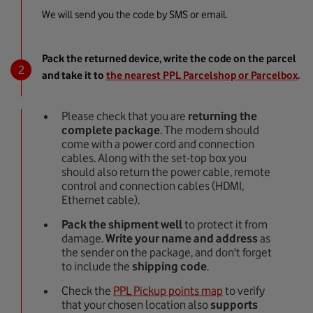
We will send you the code by SMS or email.
Pack the returned device, write the code on the parcel
and take it to
the nearest PPL Parcelshop or Parcelbox
.
Please check that you are
returning the
complete package
. The modem should
come with a power cord and connection
cables. Along with the set-top box you
should also return the power cable, remote
control and connection cables (HDMI,
Ethernet cable).
Pack the shipment well
to protect it from
damage.
Write
your name and address
as
the sender on the package, and don't forget
to include the
shipping code
.
Check the
PPL Pickup points map
to verify
that your chosen location also
supports