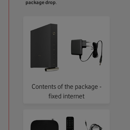
package drop
.
Contents of the package -
fixed internet