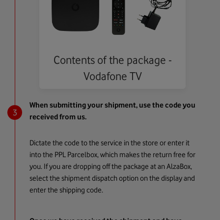
Contents of the package -
Vodafone TV
When submitting your shipment, use the code you
received from us.
Dictate the code to the service in the store or enter it
into the PPL Parcelbox, which makes the return free for
you. If you are dropping off the package at an AlzaBox,
select the shipment dispatch option on the display and
enter the shipping code.