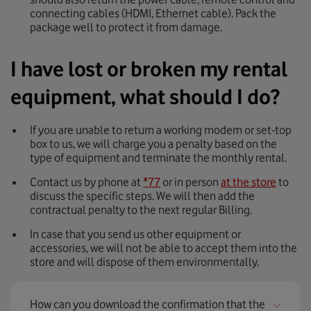
connecting cables (HDMI, Ethernet cable). Pack the
package well to protect it from damage.
I have lost or broken my rental
equipment, what should I do?
If you are unable to return a working modem or set-top
box to us, we will charge you a penalty based on the
type of equipment and terminate the monthly rental.
Contact us by phone at
*77
or in person
at the store
to
discuss the specific steps. We will then add the
contractual penalty to the next regular Billing.
In case that you send us other equipment or
accessories, we will not be able to accept them into the
store and will dispose of them environmentally.
How can you download the confirmation that the