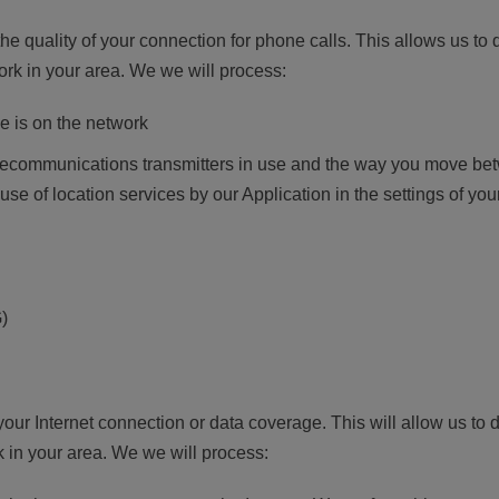
the quality of your connection for phone calls. This allows us to
ork in your area. We we will process:
e is on the network
telecommunications transmitters in use and the way you move b
 use of location services by our Application in the settings of yo
)
 your Internet connection or data coverage. This will allow us 
 in your area. We we will process: