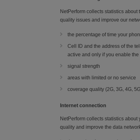
NetPerform collects statistics about 
quality issues and improve our netw
the percentage of time your phon
Cell ID and the address of the 
active and only if you enable the
signal strength
areas with limited or no service
coverage quality (2G, 3G, 4G, 5G
Internet connection
NetPerform collects statistics about
quality and improve the data network