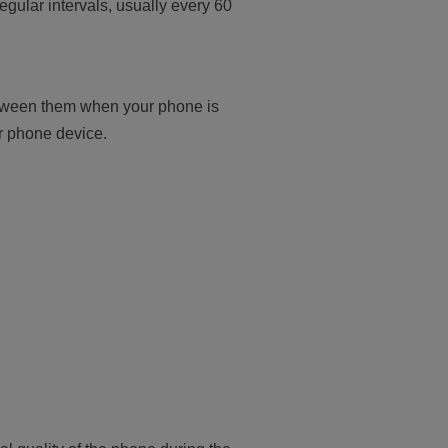
regular intervals, usually every 60
etween them when your phone is
ur phone device.