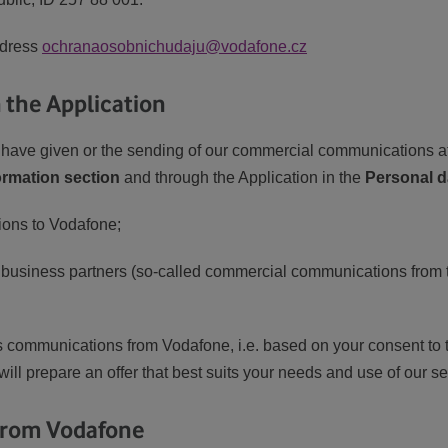
ddress
ochranaosobnichudaju@vodafone.cz
the Application
ave given or the sending of our commercial communications a
ormation section
and through the Application in the
Personal d
ons to Vodafone;
 business partners (so-called commercial communications from th
s communications from Vodafone, i.e. based on your consent to th
 will prepare an offer that best suits your needs and use of our se
 from Vodafone