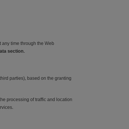
t any time through the Web
ata section.
ird parties), based on the granting
e processing of traffic and location
rvices.