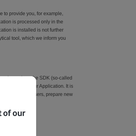
le to provide you, for example,
cation is processed only in the
tion is installed is not further
tical tool, which we inform you
 tools, such as the SDK (so-called
erience with our Application. It is
 of Application users, prepare new
 of our