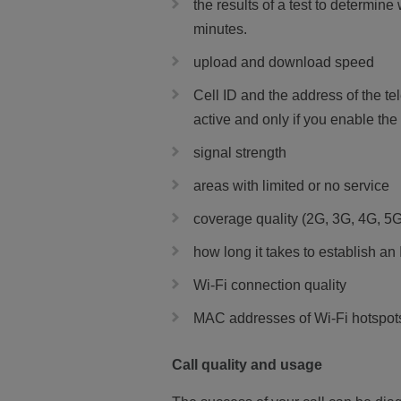
the results of a test to determine
minutes.
upload and download speed
Cell ID and the address of the 
active and only if you enable the
signal strength
areas with limited or no service
coverage quality (2G, 3G, 4G, 5G
how long it takes to establish an
Wi-Fi connection quality
MAC addresses of Wi-Fi hotspots
Call quality and usage