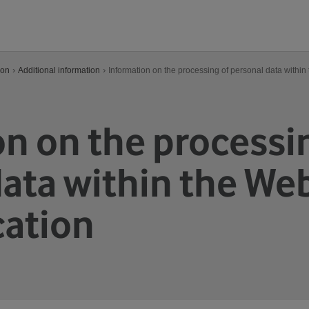
›
›
ion
Additional information
Information on the processing of personal data within
n on the processi
ata within the Web
cation