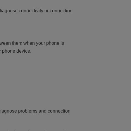
 diagnose connectivity or connection
etween them when your phone is
ur phone device.
to diagnose problems and connection