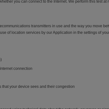
 whether you can connect to the Internet. We perform this test at 
telecommunications transmitters in use and the way you move b
 use of location services by our Application in the settings of yo
)
 Internet connection
 that your device sees and their congestion