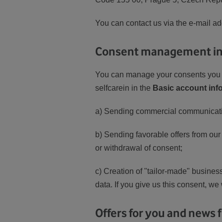
You can contact us via the e-mail a
Consent management in 
You can manage your consents you h
selfcarein in the
Basic account inf
a) Sending commercial communicati
b) Sending favorable offers from our
or withdrawal of consent;
c) Creation of "tailor-made" busines
data. If you give us this consent, we
Offers for you and news