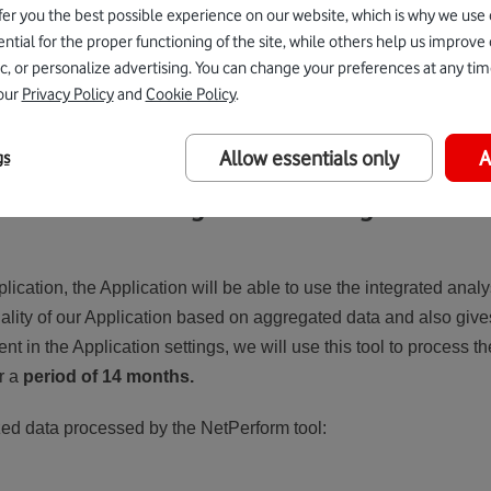
fer you the best possible experience on our website, which is why we use 
onsent to the processing of cookies in the Application at any tim
tial for the proper functioning of the site, while others help us improve
c, or personalize advertising. You can change your preferences at any tim
our
Privacy Policy
and
Cookie Policy
.
ies in accordance with applicable legislation, you must have the 
Allow essentials only
A
gs
n and network usage data and diagnostic dat
plication, the Application will be able to use the integrated anal
nality of our Application based on aggregated data and also give
nt in the Application settings, we will use this tool to process t
r a
period of 14 months.
zed data processed by the NetPerform tool: