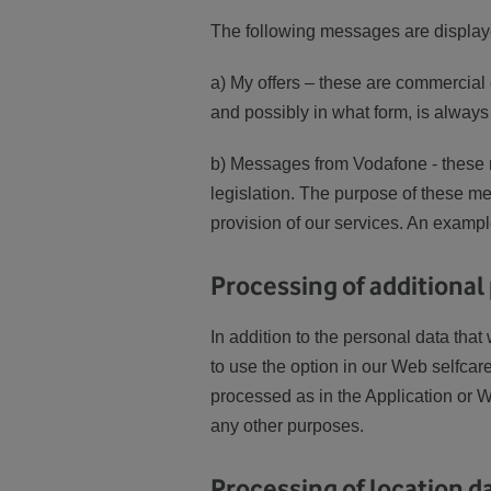
The following messages are displaye
a) My offers – these are commercia
and possibly in what form, is always
b) Messages from Vodafone - these 
legislation. The purpose of these mes
provision of our services. An example
Processing of additional
In addition to the personal data tha
to use the option in our Web selfcar
processed as in the Application or W
any other purposes.
Processing of location da