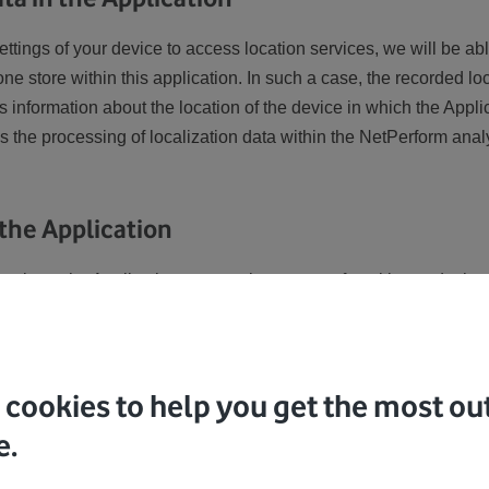
settings of your device to access location services, we will be ab
e store within this application. In such a case, the recorded lo
 information about the location of the device in which the Applica
 the processing of localization data within the NetPerform analy
 the Application
given, the Application uses various types of cookies and other
ese cookies and other tools to constantly improve your user exp
r the flawless operation of the Application, measure the number
re a relevant marketing offer for you based on your behavior.
cookies to help you get the most out
ocessing of cookies, we will only use strictly necessary cookies.
e.
t cookies
here