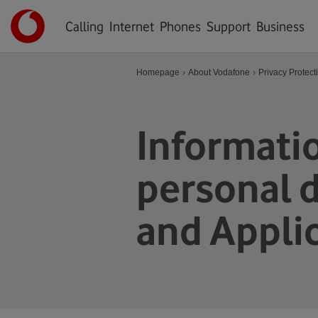
Hlavní
Úvodní
menu
Calling
Internet
Phones
Support
Business
stránka
›
›
Homepage
About Vodafone
Privacy Protect
Informatio
personal d
and Appli