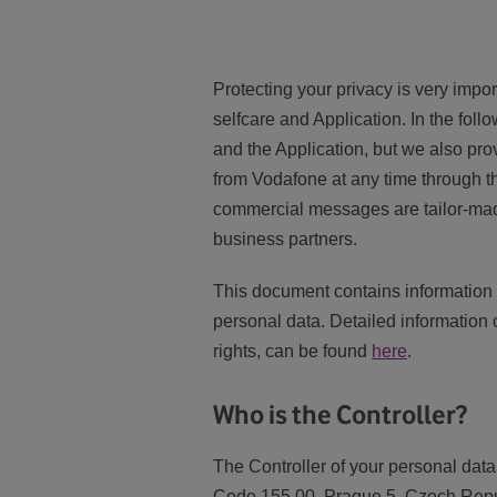
Protecting your privacy is very impo
selfcare and Application. In the foll
and the Application, but we also pro
from Vodafone at any time through t
commercial messages are tailor-made.
business partners.
This document contains information 
personal data. Detailed information 
rights, can be found
here
.
Who is the Controller?
The Controller of your personal data
Code 155 00, Prague 5, Czech Repub