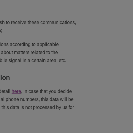
sh to receive these communications,
h;
ons according to applicable
 about matters related to the
le signal in a certain area, etc.
tion
detail
here
, in case that you decide
ual phone numbers, this data will be
this data is not processed by us for