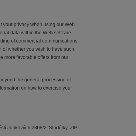
ect your privacy when using our Web
sonal data within the Web selfcare
sending of commercial communications
n of whether you wish to have such
e more favorable offers from our
 beyond the general processing of
nformation on how to exercise your
ěstí Junkových 2808/2, Stodůlky, ZIP