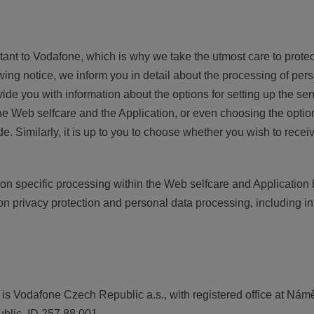
rtant to Vodafone, which is why we take the utmost care to prot
owing notice, we inform you in detail about the processing of per
vide you with information about the options for setting up the 
he Web selfcare and the Application, or even choosing the optio
 Similarly, it is up to you to choose whether you wish to receiv
on specific processing within the Web selfcare and Application
on privacy protection and personal data processing, including i
 is Vodafone Czech Republic a.s., with registered office at Nám
lic, ID 257 88 001.