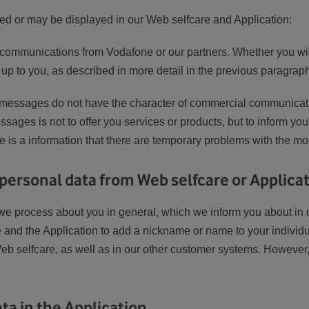
d or may be displayed in our Web selfcare and Application:
l communications from Vodafone or our partners. Whether you wi
 up to you, as described in more detail in the previous paragrap
messages do not have the character of commercial communicati
sages is not to offer you services or products, but to inform you
 is a information that there are temporary problems with the mobi
 personal data from Web selfcare or Applica
t we process about you in general, which we inform you about in 
e and the Application to add a nickname or name to your individ
eb selfcare, as well as in our other customer systems. However, 
ta in the Application