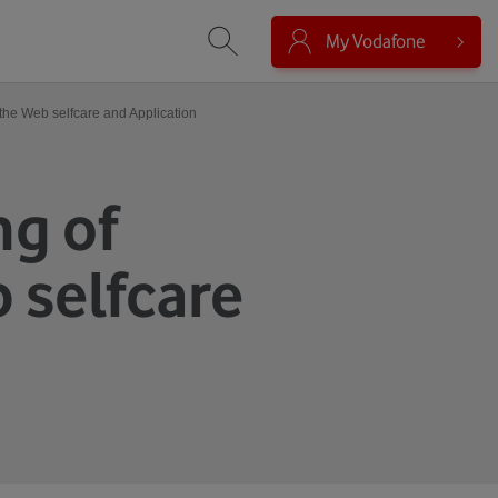
My Vodafone
Vyhledávání
 the Web selfcare and Application
ng of
 selfcare