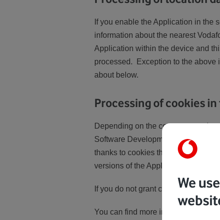
If you enable the Application in the 
information about the nearest Vodafon
Application within the device and this
processed. Exception to the above is
about below.
Processing of cookies in
Depending on the consents you have 
Software Development Kit). We use th
thanks to cookies that we can monito
versions of the Application or prepa
We use 
If you do not grant consent to the pr
websit
You can find more information abou